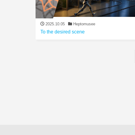
2025.10.05
Heptomusee
To the desired scene