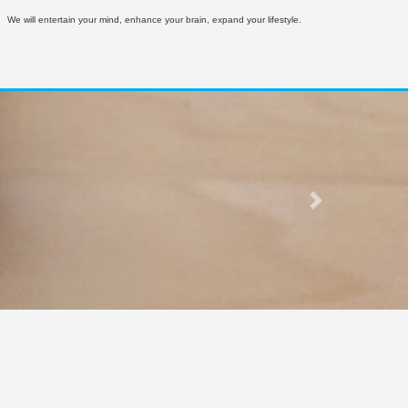
We will entertain your mind, enhance your brain, expand your lifestyle.
Next