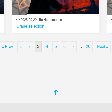
2025.09.29
Heptomusee
Crane selection
« Prev
1
2
3
4
5
6
7
…
20
Next »