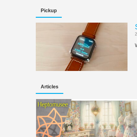
Pickup
2
Articles