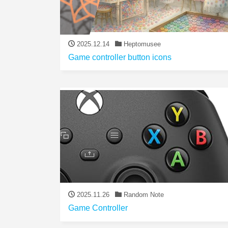
2025.12.14
Heptomusee
Game controller button icons
2025.11.26
Random Note
Game Controller