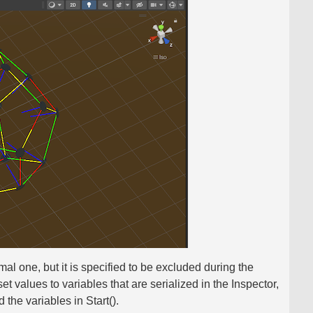
rmal one, but it is specified to be excluded during the
et values ​​to variables that are serialized in the Inspector,
 the variables in Start().