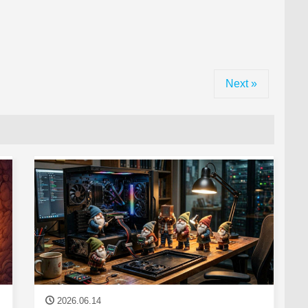
Next »
2026.06.14