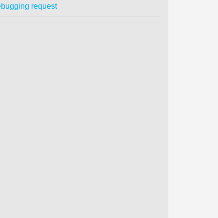
bugging request