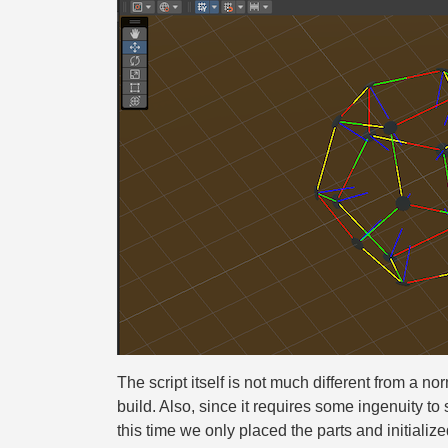
The script itself is not much different from a no
build. Also, since it requires some ingenuity to s
this time we only placed the parts and initialized