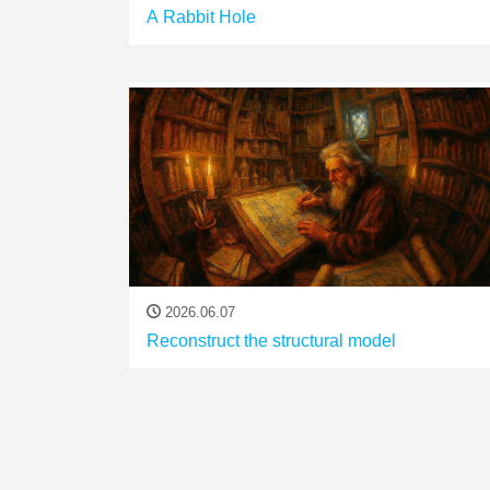
A Rabbit Hole
2026.06.07
Reconstruct the structural model