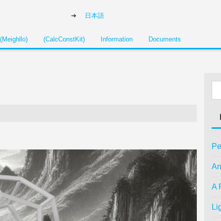
日本語
(Meighllo)
(CalcConstKit)
Information
Documents
Pe
An
A 
Li