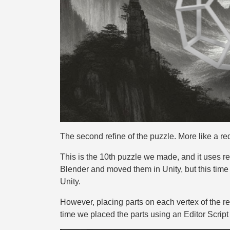
The second refine of the puzzle. More like a re
This is the 10th puzzle we made, and it uses re
Blender and moved them in Unity, but this time
Unity.
However, placing parts on each vertex of the r
time we placed the parts using an Editor Script fo