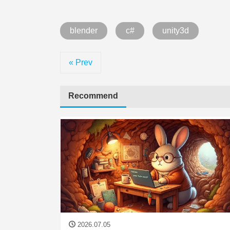
blender
c#
unity3d
« Prev
Recommend
2026.07.05