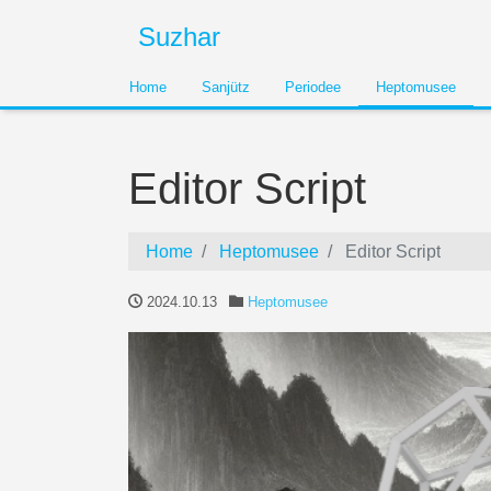
Suzhar
Home
Sanjütz
Periodee
Heptomusee
Editor Script
Home
Heptomusee
Editor Script
2024.10.13
Heptomusee