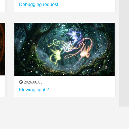
Debugging request
2026.06.03
Flowing light 2