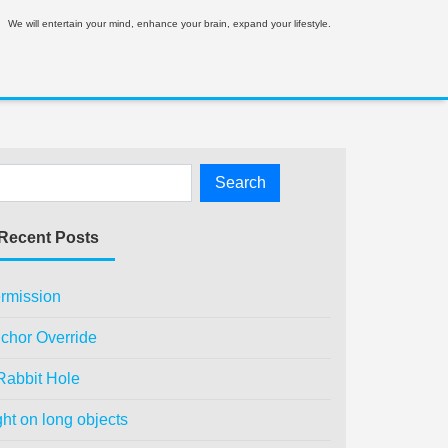
We will entertain your mind, enhance your brain, expand your lifestyle.
Recent Posts
rmission
chor Override
Rabbit Hole
ght on long objects