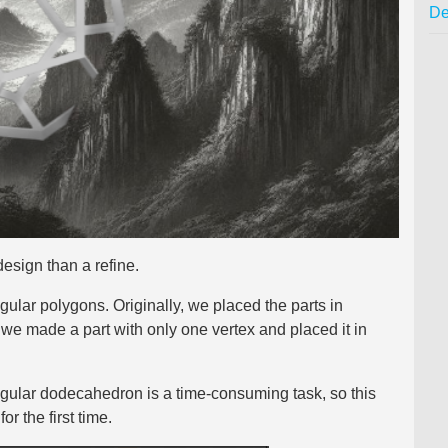
De
design than a refine.
gular polygons. Originally, we placed the parts in
 we made a part with only one vertex and placed it in
egular dodecahedron is a time-consuming task, so this
r the first time.