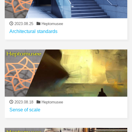
2023.08.25
Heptomusee
Architectural standards
2023.08.18
Heptomusee
Sense of scale