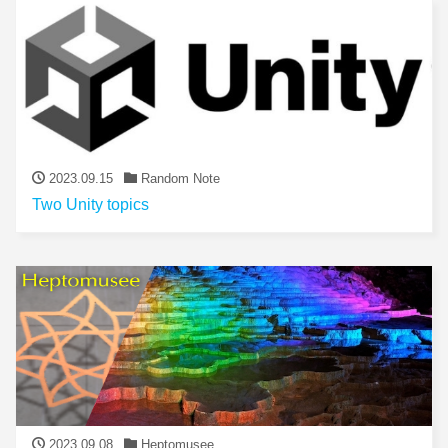
2023.09.15
Random Note
Two Unity topics
2023.09.08
Heptomusee