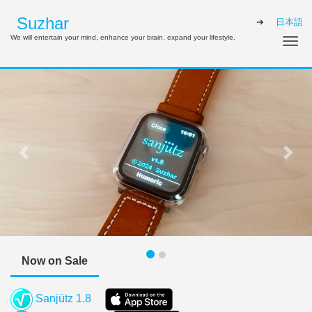
Suzhar
日本語
We will entertain your mind, enhance your brain, expand your lifestyle.
Tog
Previous
Next
Now on Sale
Sanjütz 1.8