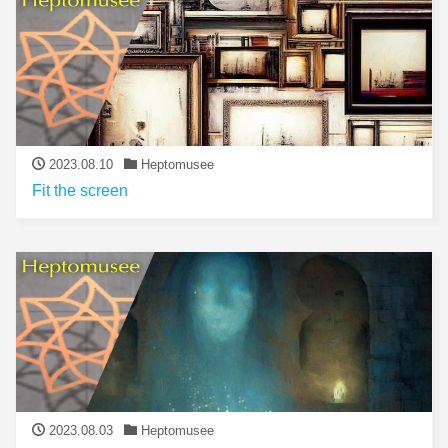
2023.08.10
Heptomusee
Fit the screen
2023.08.03
Heptomusee