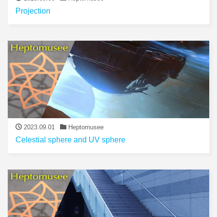
Projection
2023.09.01
Heptomusee
Celestial sphere and UV sphere