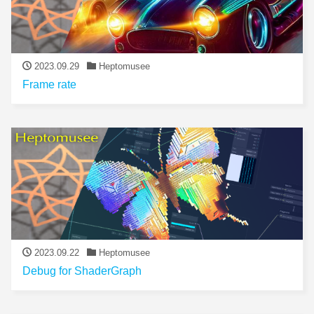
2023.09.29
Heptomusee
Frame rate
2023.09.22
Heptomusee
Debug for ShaderGraph