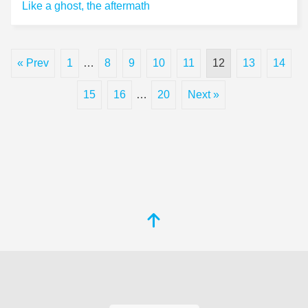
Like a ghost, the aftermath
« Prev
1
…
8
9
10
11
12
13
14
15
16
…
20
Next »