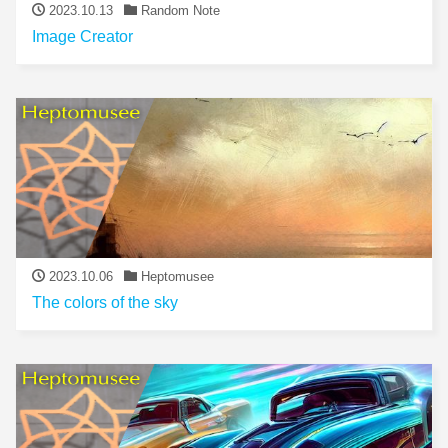
2023.10.13
Random Note
Image Creator
2023.10.06
Heptomusee
The colors of the sky