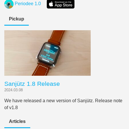
Periodee 1.0
Pickup
Sanjütz 1.8 Release
2024.03.08
We have released a new version of Sanjütz. Release note
of v1.8
Articles