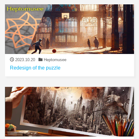
2023.10.20
Heptomusee
Redesign of the puzzle