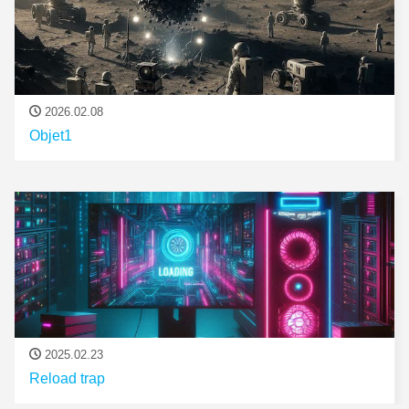
2026.02.08
Objet1
2025.02.23
Reload trap