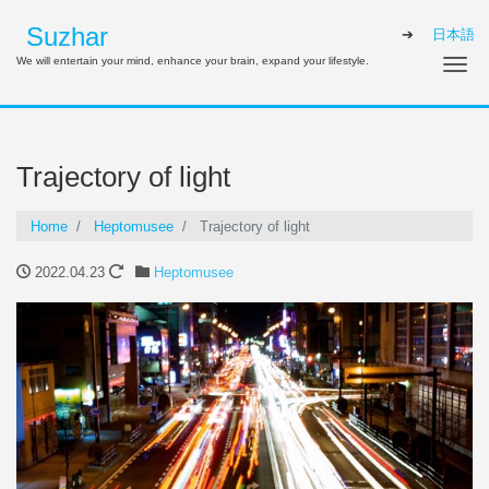
Suzhar
日本語
We will entertain your mind, enhance your brain, expand your lifestyle.
Tog
Trajectory of light
Home
Heptomusee
Trajectory of light
2022.04.23
Heptomusee