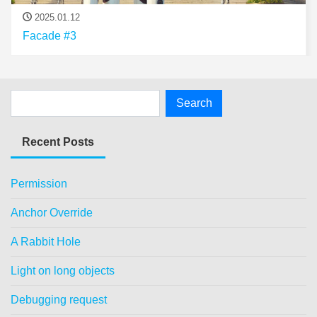
2025.01.12
Facade #3
Recent Posts
Permission
Anchor Override
A Rabbit Hole
Light on long objects
Debugging request