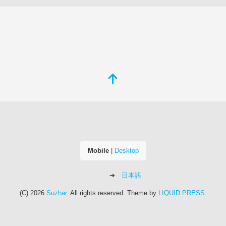
Mobile
|
Desktop
日本語
(C) 2026
Suzhar
. All rights reserved.
Theme by
LIQUID PRESS
.