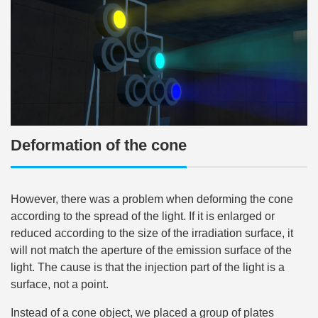
Deformation of the cone
However, there was a problem when deforming the cone
according to the spread of the light. If it is enlarged or
reduced according to the size of the irradiation surface, it
will not match the aperture of the emission surface of the
light. The cause is that the injection part of the light is a
surface, not a point.
Instead of a cone object, we placed a group of plates