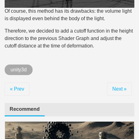
Of course, this method has its drawbacks: the volume light
is displayed even behind the body of the light.
Therefore, we decided to add a cutoff function in the height
direction to the previous Shader Graph and adjust the
cutoff distance at the time of deformation.
unity3d
« Prev
Next »
Recommend