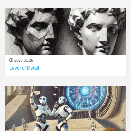
2025.01.26
Level of Detail