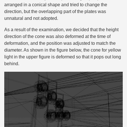
arranged in a conical shape and tried to change the
direction, but the overlapping part of the plates was
unnatural and not adopted.
As a result of the examination, we decided that the height
direction of the cone was also deformed at the time of
deformation, and the position was adjusted to match the
diameter. As shown in the figure below, the cone for yellow
light in the upper figure is deformed so that it pops out long
behind.