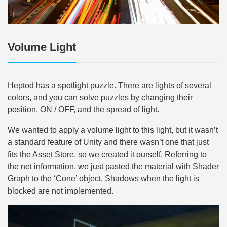
Volume Light
Heptod has a spotlight puzzle. There are lights of several
colors, and you can solve puzzles by changing their
position, ON / OFF, and the spread of light.
We wanted to apply a volume light to this light, but it wasn’t
a standard feature of Unity and there wasn’t one that just
fits the Asset Store, so we created it ourself. Referring to
the net information, we just pasted the material with Shader
Graph to the ‘Cone’ object. Shadows when the light is
blocked are not implemented.