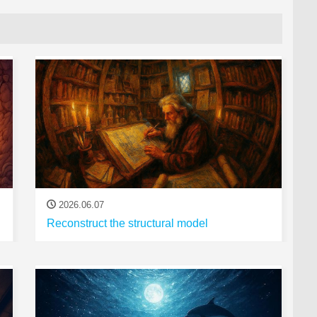
2026.06.07
Reconstruct the structural model