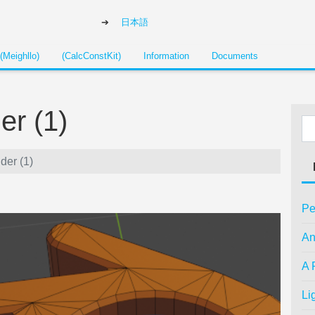
日本語
(Meighllo)
(CalcConstKit)
Information
Documents
er (1)
der (1)
Pe
An
A 
Li