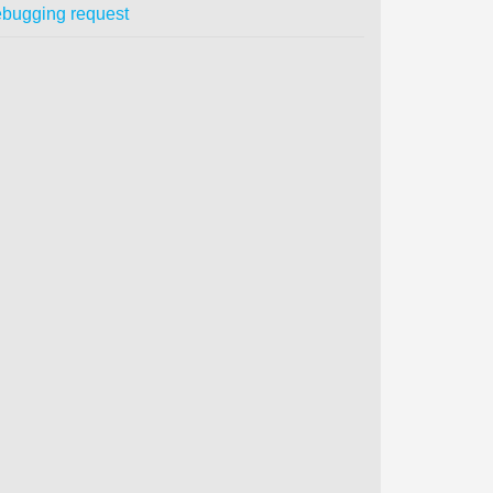
bugging request