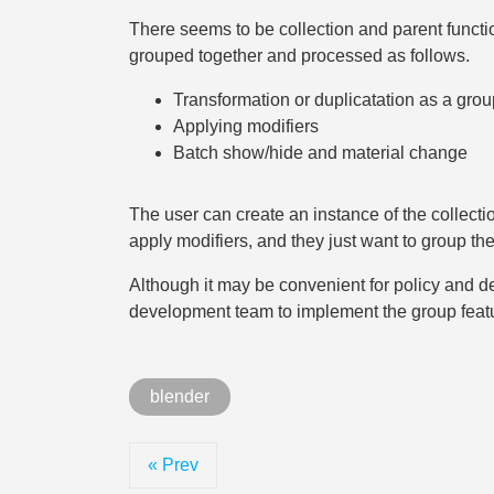
There seems to be collection and parent functio
grouped together and processed as follows.
Transformation or duplicatation as a grou
Applying modifiers
Batch show/hide and material change
The user can create an instance of the collection
apply modifiers, and they just want to group t
Although it may be convenient for policy and d
development team to implement the group featur
blender
« Prev