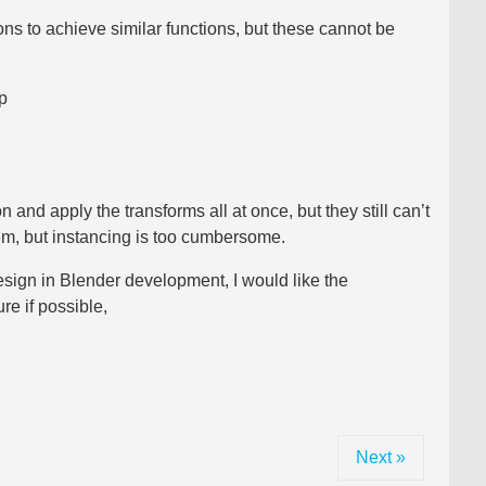
ns to achieve similar functions, but these cannot be
p
 and apply the transforms all at once, but they still can’t
hem, but instancing is too cumbersome.
esign in Blender development, I would like the
e if possible,
Next »