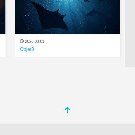
2026.03.01
Objet3