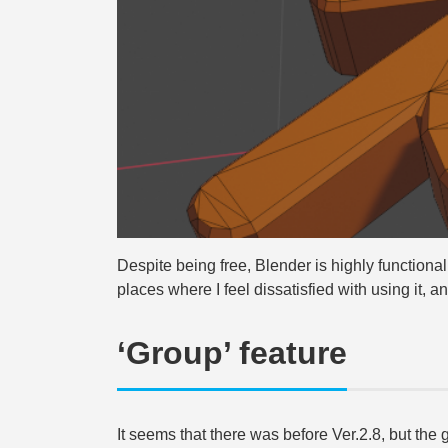
Despite being free, Blender is highly functional
places where I feel dissatisfied with using it, and 
‘Group’ feature
It seems that there was before Ver.2.8, but the g