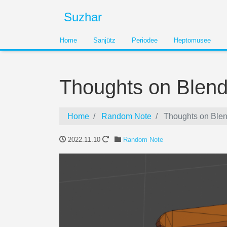
Suzhar
Home
Sanjütz
Periodee
Heptomusee
Thoughts on Blend
Home
Random Note
Thoughts on Blen
2022.11.10
Random Note