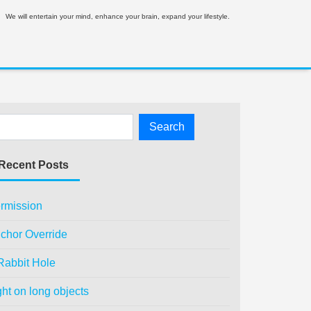
We will entertain your mind, enhance your brain, expand your lifestyle.
Recent Posts
rmission
chor Override
Rabbit Hole
ght on long objects