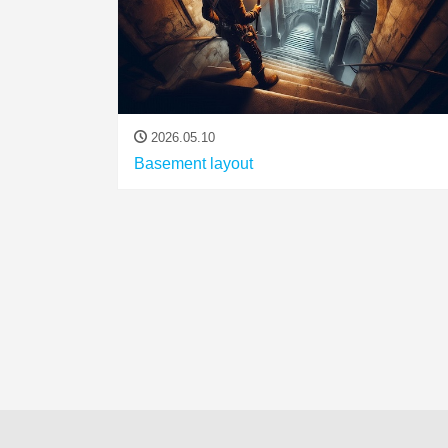
2026.05.10
Basement layout