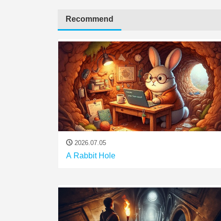
Recommend
2026.07.05
A Rabbit Hole