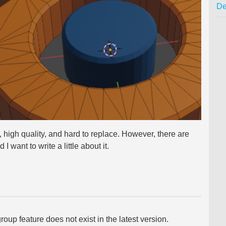
De
, high quality, and hard to replace. However, there are
I want to write a little about it.
roup feature does not exist in the latest version.