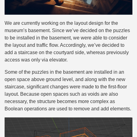
We are currently working on the layout design for the
museum’s basement. Since we’ve decided on the puzzles
to be installed in the basement, we were able to consider
the layout and traffic flow. Accordingly, we’ve decided to
add a staircase on the courtyard side, whereas previously
access was only via elevator.
Some of the puzzles in the basement are installed in an
open space above ground level, and along with the new
staircase, significant changes were made to the first-floor
layout. Because open spaces such as voids are also
necessary, the structure becomes more complex as
Boolean operations are used to remove and add elements.