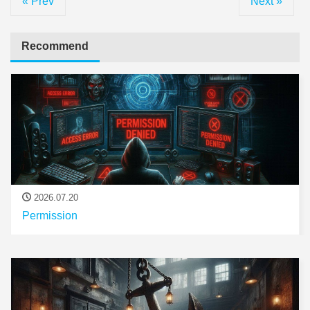
« Prev
Next »
Recommend
2026.07.20
Permission