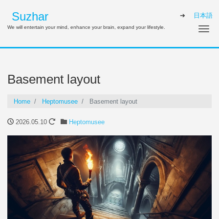
Suzhar
日本語
We will entertain your mind, enhance your brain, expand your lifestyle.
Tog
Basement layout
Home
Heptomusee
Basement layout
2026.05.10
Heptomusee