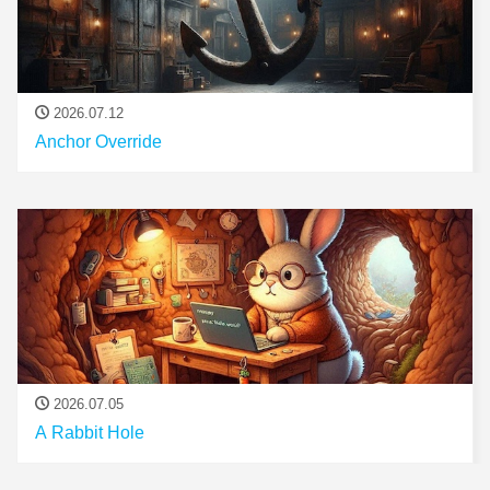
2026.07.12
Anchor Override
2026.07.05
A Rabbit Hole