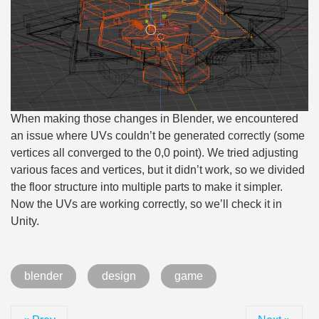
When making those changes in Blender, we encountered
an issue where UVs couldn’t be generated correctly (some
vertices all converged to the 0,0 point). We tried adjusting
various faces and vertices, but it didn’t work, so we divided
the floor structure into multiple parts to make it simpler.
Now the UVs are working correctly, so we’ll check it in
Unity.
blender
design
game