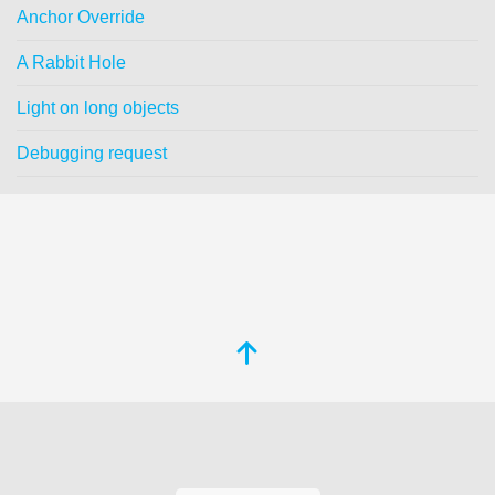
Anchor Override
A Rabbit Hole
Light on long objects
Debugging request