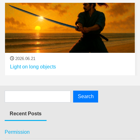
2026.06.21
Light on long objects
Recent Posts
Permission